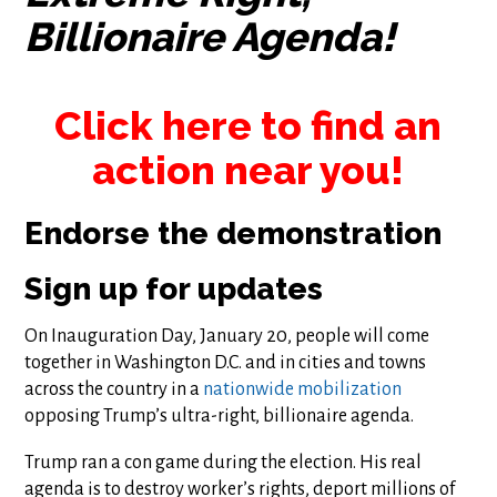
Billionaire Agenda!
Click here to find an
action near you!
Endorse the demonstration
Sign up for updates
On Inauguration Day, January 20, people will come
together in Washington D.C. and in cities and towns
across the country in a
nationwide mobilization
opposing Trump’s ultra-right, billionaire agenda.
Trump ran a con game during the election. His real
agenda is to destroy worker’s rights, deport millions of