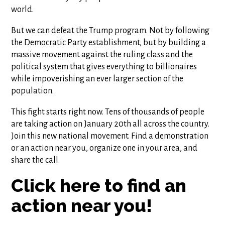
world.
But we can defeat the Trump program. Not by following
the Democratic Party establishment, but by building a
massive movement against the ruling class and the
political system that gives everything to billionaires
while impoverishing an ever larger section of the
population.
This fight starts right now. Tens of thousands of people
are taking action on January 20th all across the country.
Join this new national movement. Find a demonstration
or an action near you, organize one in your area, and
share the call.
Click here to find an
action near you!