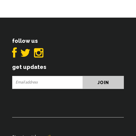
follow us
get updates