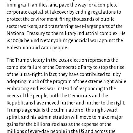
immigrant families, and pave the way for a complete
corporate capitalist takeover by ending regulations to
protect the environment, firing thousands of public
sector workers, and transferring ever-larger parts of the
National Treasury to the military industrial complex. He
is 100% behind Netanyahu’s genocidal war against the
Palestinian and Arab people.
The Trump victory in the 2024 election represents the
complete failure of the Democratic Party to stop the rise
of the ultra-right. In fact, they have contributed to it by
adopting much of the program of the extreme right while
embracing endless war. Instead of responding to the
needs of the people, both the Democrats and the
Republicans have moved further and further to the right.
Trump’s agenda is the culmination of this right-ward
spiral, and his administration will move to make major
gains for the billionaire class at the expense of the
millions of everyday people in the US and across the