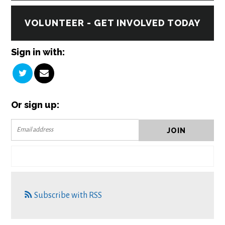
VOLUNTEER - GET INVOLVED TODAY
Sign in with:
Or sign up:
Subscribe with RSS