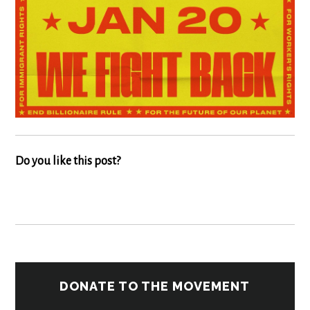
Do you like this post?
DONATE TO THE MOVEMENT