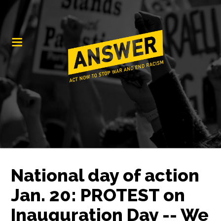
National day of action
Jan. 20: PROTEST on
Inauguration Day -- We