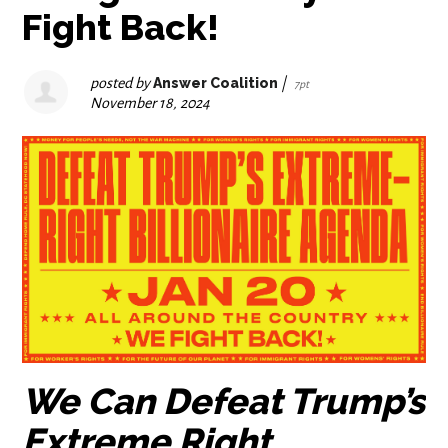
Fight Back!
posted by
Answer Coalition
|
7pt
November 18, 2024
We Can Defeat Trump’s
Extreme Right,