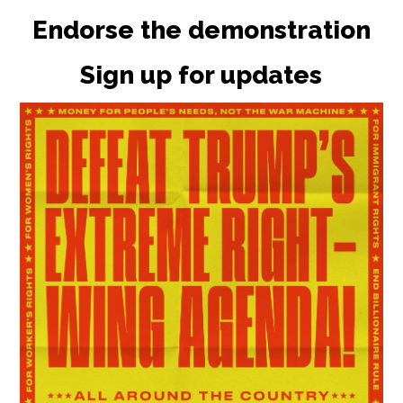
Endorse the demonstration
Sign up for updates