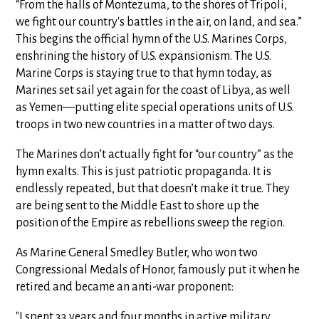
“From the halls of Montezuma, to the shores of Tripoli,
we fight our country's battles in the air, on land, and sea.”
This begins the official hymn of the U.S. Marines Corps,
enshrining the history of U.S. expansionism. The U.S.
Marine Corps is staying true to that hymn today, as
Marines set sail yet again for the coast of Libya, as well
as Yemen—putting elite special operations units of U.S.
troops in two new countries in a matter of two days.
The Marines don’t actually fight for “our country” as the
hymn exalts. This is just patriotic propaganda. It is
endlessly repeated, but that doesn’t make it true. They
are being sent to the Middle East to shore up the
position of the Empire as rebellions sweep the region.
As Marine General Smedley Butler, who won two
Congressional Medals of Honor, famously put it when he
retired and became an anti-war proponent:
"I spent 33 years and four months in active military