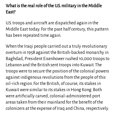
What is the real role of the U.S. military in the Middle
East?
U.S. troops and aircraft are dispatched again in the
Middle East today. For the past half century, this pattern
has been repeated time again.
When the Iraqi people carried out a truly revolutionary
overturn in 1958 against the British-backed monarchy in
Baghdad, President Eisenhower rushed 10,000 troops to
Lebanon and the British sent troops into Kuwait. The
troops were to secure the position of the colonial powers
against indigenous revolutions from the people of this
oil-rich region. For the British, of course, its stakes in
Kuwait were similar to its stakes in Hong Kong. Both
were artificially carved, colonial-administered port
areas taken from their mainland for the benefit of the
colonizers at the expense of Iraq and China, respectively.