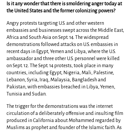
Is it any wonder that there is smoldering anger today at
the United States and the former colonizing powers?
Angry protests targeting U.S. and other western
embassies and businesses swept across the Middle East,
Africa and South Asia on Sept. 14. The widespread
demonstrations followed attacks on U.S. embassies in
recent days in Egypt, Yemen and Libya, where the U.S.
ambassador and three other U.S. personnel were killed
on Sept. 12. The Sept. 14 protests, took place in many
countries, including Egypt, Nigeria, Mali, Palestine,
Lebanon, Syria, Iraq, Malaysia, Bangladesh and
Pakistan, with embassies breached in Libya, Yemen,
Tunisia and Sudan.
The trigger for the demonstrations was the internet
circulation of a deliberately offensive and insulting film
produced in California about Mohammed regarded by
Muslims as prophet and founder of the Islamic faith. As