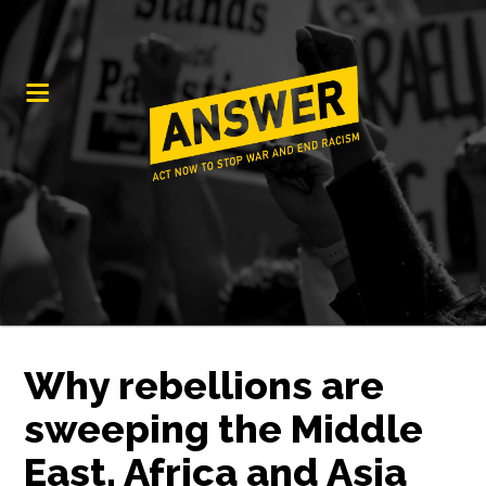
Why rebellions are
sweeping the Middle
East, Africa and Asia