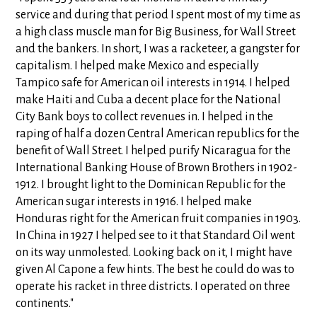
service and during that period I spent most of my time as
a high class muscle man for Big Business, for Wall Street
and the bankers. In short, I was a racketeer, a gangster for
capitalism. I helped make Mexico and especially
Tampico safe for American oil interests in 1914. I helped
make Haiti and Cuba a decent place for the National
City Bank boys to collect revenues in. I helped in the
raping of half a dozen Central American republics for the
benefit of Wall Street. I helped purify Nicaragua for the
International Banking House of Brown Brothers in 1902-
1912. I brought light to the Dominican Republic for the
American sugar interests in 1916. I helped make
Honduras right for the American fruit companies in 1903.
In China in 1927 I helped see to it that Standard Oil went
on its way unmolested. Looking back on it, I might have
given Al Capone a few hints. The best he could do was to
operate his racket in three districts. I operated on three
continents."