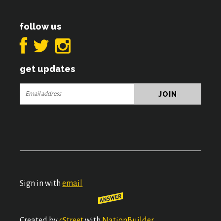
follow us
get updates
Sign in with
email
Created by
cStreet
with
NationBuilder