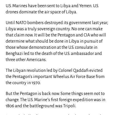
U.S. Marines have been sent to Libya and Yemen. U.S.
drones dominate the air space of Libya.
Until NATO bombers destroyed its government last year,
Libya was a truly sovereign country. No one can make
that claim now. It will be the Pentagon and CIA who will
determine what should be done in Libya in pursuit of
those whose demonstration at the U.S. consulate in
Benghazi led to the death of the U.S. ambassador and
three other Americans.
The Libyan revolution led by Colonel Qaddafi evicted
the Pentagon’s important Wheelus Air Force Base from
the country in 1970.
But the Pentagon is back now. Some things seem not to
change. The U.S. Marine’s first foreign expedition was in
1806 and the battleground was Tripoli.