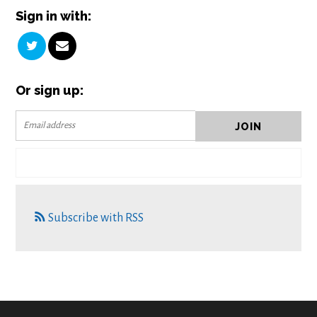
Sign in with:
Or sign up:
Subscribe with RSS