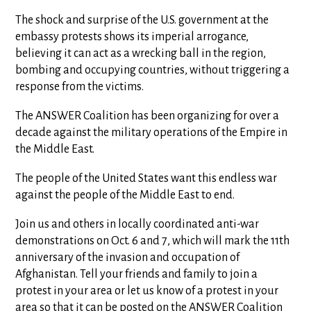
The shock and surprise of the U.S. government at the
embassy protests shows its imperial arrogance,
believing it can act as a wrecking ball in the region,
bombing and occupying countries, without triggering a
response from the victims.
The ANSWER Coalition has been organizing for over a
decade against the military operations of the Empire in
the Middle East.
The people of the United States want this endless war
against the people of the Middle East to end.
Join us and others in locally coordinated anti-war
demonstrations on Oct. 6 and 7, which will mark the 11th
anniversary of the invasion and occupation of
Afghanistan. Tell your friends and family to join a
protest in your area or let us know of a protest in your
area so that it can be posted on the ANSWER Coalition