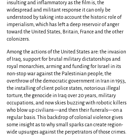
insulting and inflammatory as the film is, the
widespread and militant response it can only be
understood by taking into account the historic role of
imperialism, which has left a deep reservoir of anger
toward the United States, Britain, France and the other
colonizers.
Among the actions of the United States are: the invasion
of Iraq, support for brutal military dictatorships and
royal monarchies, arming and funding for Israel in its
non-stop war against the Palestinian people, the
overthrow of the democratic government in Iran in 1953,
the installing of client police states, notorious illegal
torture, the genocide in Iraq over 20 years, military
occupations, and now skies buzzing with robotic killers
who blow up civilians—and then their funerals—on a
regular basis. This backdrop of colonial violence gives
some insight as to why small sparks can create region-
wide upsurges against the perpetrators of those crimes.