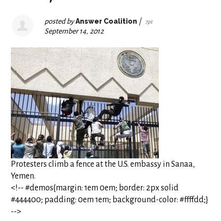
posted by
Answer Coalition
|
7pt
September 14, 2012
Protesters climb a fence at the U.S. embassy in Sanaa,
Yemen.
<!-- #demos{margin: 1em 0em; border: 2px solid
#444400; padding: 0em 1em; background-color: #ffffdd;}
-->