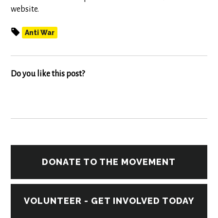
website.
Anti War
Do you like this post?
DONATE TO THE MOVEMENT
VOLUNTEER - GET INVOLVED TODAY