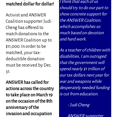
I think that each of us
matched dollar for dollar!
should try to do our part to
show concrete support for
Activist and ANSWER
the ANSWER Coalition,
Coalition supporter Judi
which accomplishes so
Cheng has offered to
much based on devotion
match donations to the
and hard work.
ANSWER Coalition up to
$11,000. In order to be
As a teacher of children with
matched, your tax-
disabilities, I am outraged
deductible donation
that the government will
must be received by Dec.
spend nearly $1 trillion of
31.
our tax dollars next year for
war and weapons while
ANSWER has called for
desperately needed funding
actions across the country
is cut from education.
to take place on March 19
on the occasion of the 8th
- Judi Cheng
anniversary of the
invasion and occupation
ANSWER supporter