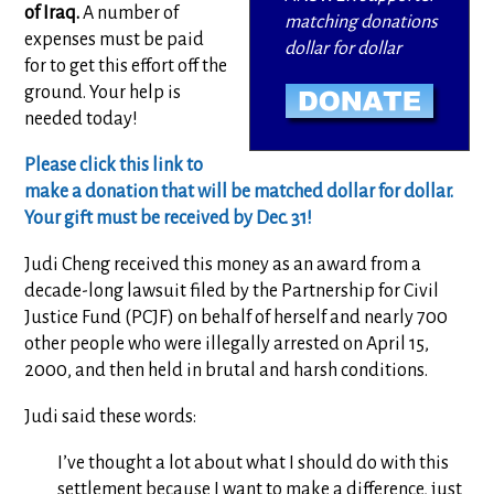
of Iraq.
A number of
matching donations
expenses must be paid
dollar for dollar
for to get this effort off the
ground. Your help is
needed today!
Please click this link to
make a donation that will be matched dollar for dollar.
Your gift must be received by Dec. 31!
Judi Cheng received this money as an award from a
decade-long lawsuit filed by the Partnership for Civil
Justice Fund (PCJF) on behalf of herself and nearly 700
other people who were illegally arrested on April 15,
2000, and then held in brutal and harsh conditions.
Judi said these words:
I’ve thought a lot about what I should do with this
settlement because I want to make a difference, just