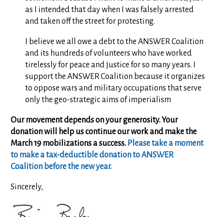
as I intended that day when I was falsely arrested
and taken off the street for protesting.
I believe we all owe a debt to the ANSWER Coalition
and its hundreds of volunteers who have worked
tirelessly for peace and justice for so many years. I
support the ANSWER Coalition because it organizes
to oppose wars and military occupations that serve
only the geo-strategic aims of imperialism
Our movement depends on your generosity. Your
donation will help us continue our work and make the
March 19 mobilizations a success.
Please take a moment
to make a tax-deductible donation to ANSWER
Coalition before the new year.
Sincerely,