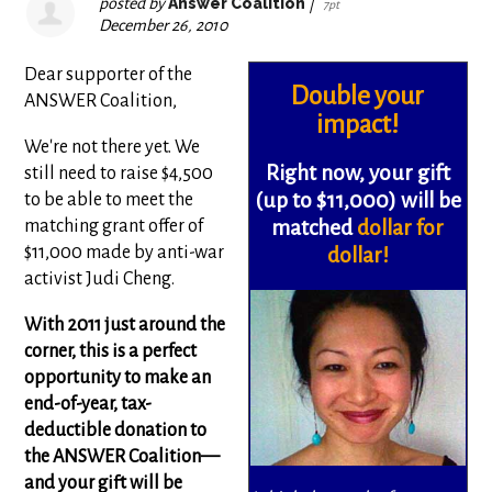
posted by
Answer Coalition
|
7pt
December 26, 2010
Dear supporter of the
Double your
ANSWER Coalition,
impact!
We're not there yet. We
Right now, your gift
still need to raise $4,500
(up to $11,000)
will be
to be able to meet the
matching grant offer of
matched
dollar for
$11,000 made by anti-war
dollar!
activist Judi Cheng.
With 2011 just around the
corner, this is a perfect
opportunity to make an
end-of-year, tax-
deductible donation to
the ANSWER Coalition—
and your gift will be