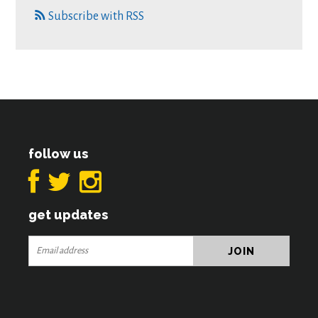
Subscribe with RSS
follow us
get updates