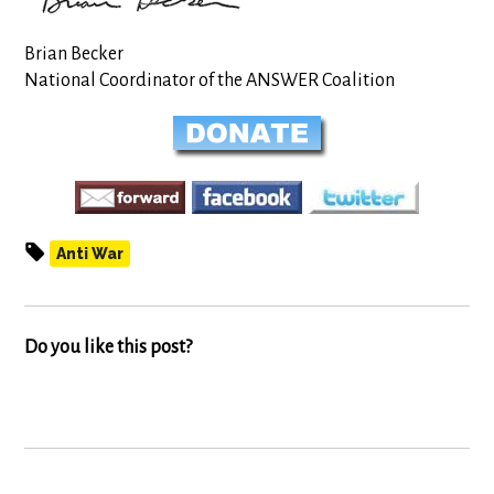
Brian Becker
National Coordinator of the ANSWER Coalition
Anti War
Do you like this post?