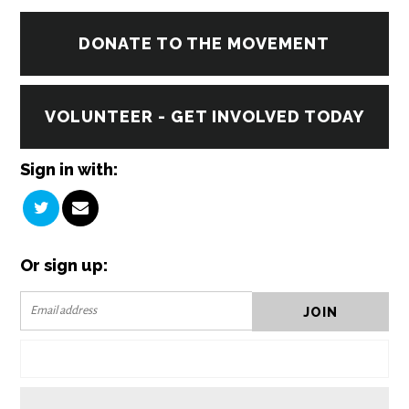
DONATE TO THE MOVEMENT
VOLUNTEER - GET INVOLVED TODAY
Sign in with:
Or sign up: