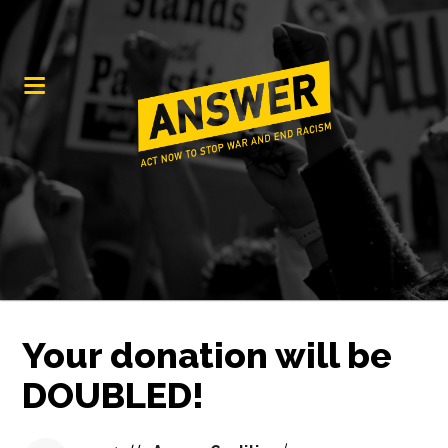
Your donation will be
DOUBLED!