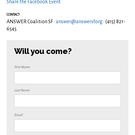
Share the Facebook Event
CONTACT
ANSWER Coalition SF ·
answer@answersf.org
· (415) 821-
6545
Will you come?
First Name
Last Name
Email