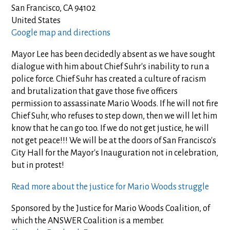
San Francisco, CA 94102
United States
Google map and directions
Mayor Lee has been decidedly absent as we have sought
dialogue with him about Chief Suhr's inability to run a
police force. Chief Suhr has created a culture of racism
and brutalization that gave those five officers
permission to assassinate Mario Woods. If he will not fire
Chief Suhr, who refuses to step down, then we will let him
know that he can go too. If we do not get justice, he will
not get peace!!! We will be at the doors of San Francisco's
City Hall for the Mayor's Inauguration not in celebration,
but in protest!
Read more about the justice for Mario Woods struggle
Sponsored by the Justice for Mario Woods Coalition, of
which the ANSWER Coalition is a member.