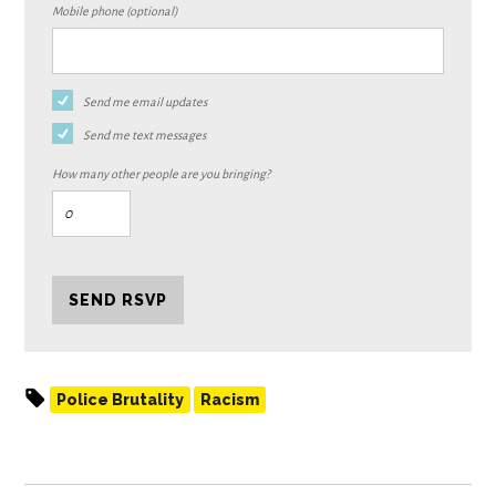
Mobile phone (optional)
Send me email updates
Send me text messages
How many other people are you bringing?
Police Brutality
Racism