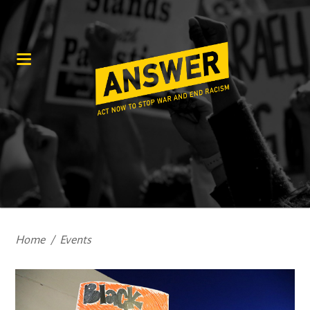
Home
/
Events