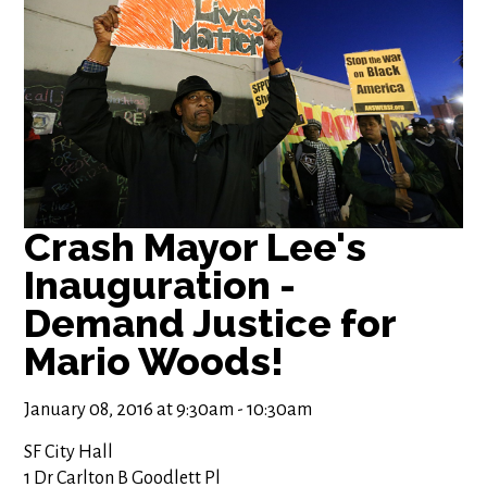
Crash Mayor Lee's
Inauguration -
Demand Justice for
Mario Woods!
January 08, 2016 at 9:30am - 10:30am
SF City Hall
1 Dr Carlton B Goodlett Pl