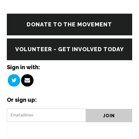
DONATE TO THE MOVEMENT
VOLUNTEER - GET INVOLVED TODAY
Sign in with:
Or sign up: