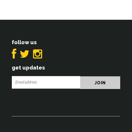
follow us
get updates