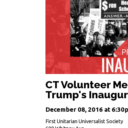
CT Volunteer Mee
Trump's Inaugur
December 08, 2016 at 6:30
First Unitarian Universalist Society