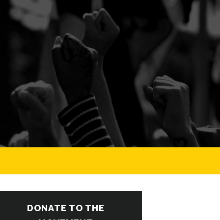
DONATE TO THE