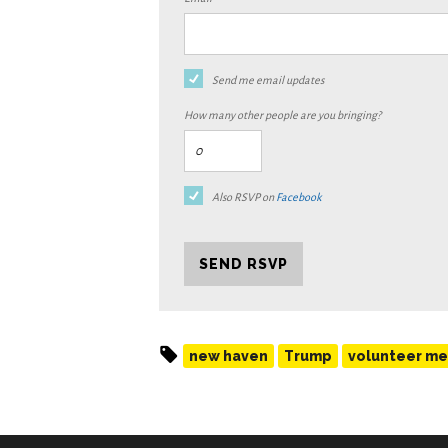
Send me email updates
How many other people are you bringing?
Also RSVP on
Facebook
new haven
Trump
volunteer me