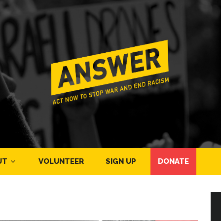
UT
VOLUNTEER
SIGN UP
DONATE