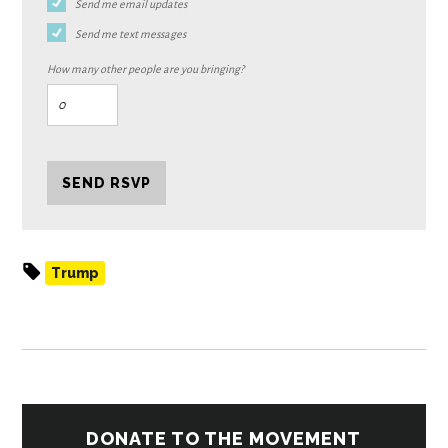
Send me email updates
Send me text messages
How many other people are you bringing?
Trump
DONATE TO THE MOVEMENT