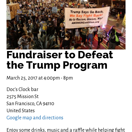
Fundraiser to Defeat
the Trump Program
March 25, 2017 at 4:00pm - 8pm
Doc's Clock bar
2575 Mission St
San Francisco, CA 94110
United States
Google map and directions
Enjoy some drinks, music and a raffle while helping fight