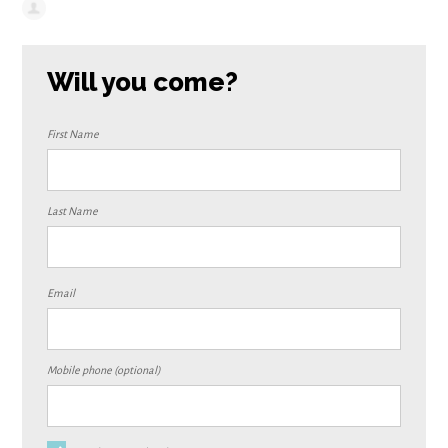
Will you come?
First Name
Last Name
Email
Mobile phone (optional)