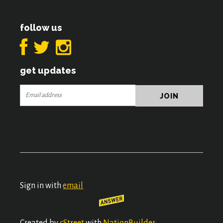
follow us
get updates
Sign in with
email