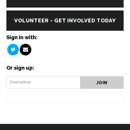
VOLUNTEER - GET INVOLVED TODAY
Sign in with:
Or sign up: