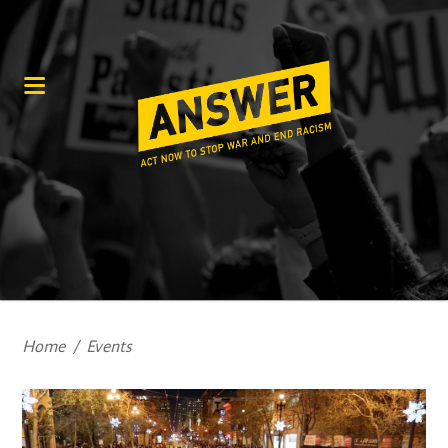
Home
/
Events