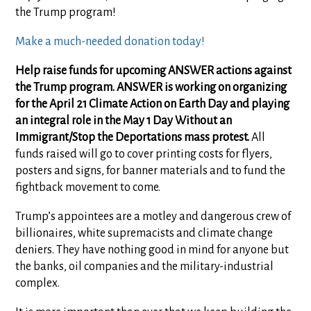
the Trump program!
Make a much-needed donation today!
Help raise funds for upcoming ANSWER actions against
the Trump program. ANSWER is working on organizing
for the April 21 Climate Action on Earth Day and playing
an integral role in the May 1 Day Without an
Immigrant/Stop the Deportations mass protest.
All
funds raised will go to cover printing costs for flyers,
posters and signs, for banner materials and to fund the
fightback movement to come.
Trump’s appointees are a motley and dangerous crew of
billionaires, white supremacists and climate change
deniers. They have nothing good in mind for anyone but
the banks, oil companies and the military-industrial
complex.