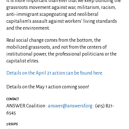
It is more important than ever that we keep building the
grassroots movement against war, militarism, racism,
anti-immigrant scapegoating and neoliberal
capitalism’s assault against workers’ living standards
and the environment.
Real social change comes from the bottom, the
mobilized grassroots, and not from the centers of
institutional power, the professional politicians or the
capitalist elites.
Details on the April 21 action can be found here.
Details on the May 1 action coming soon!
CONTACT
ANSWER Coalition ·
answer@answersf.org
· (415) 821-
6545
3 RSVPS