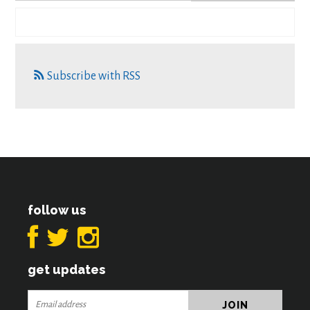
Subscribe with RSS
follow us
get updates