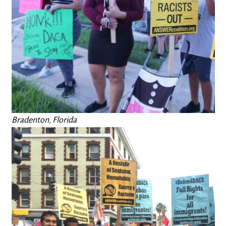
Bradenton, Florida