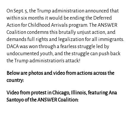
On Sept. 5, the Trump administration announced that
within six months it would be ending the Deferred
Action for Childhood Arrivals program. The ANSWER
Coalition condemns this brutally unjust action, and
demands full rights and legalization for all immigrants.
DACA was won through a fearless struggle led by
undocumented youth, and the struggle can push back
the Trump administration's attack!
Below are photos and video from actions across the
country:
Video from protest in Chicago, Illinois, featuring Ana
Santoyo of the ANSWER Coalition: