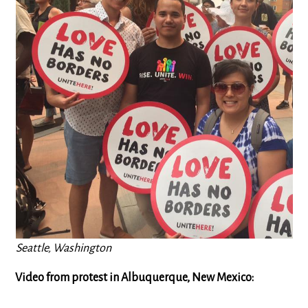
Seattle, Washington
Video from protest in Albuquerque, New Mexico: