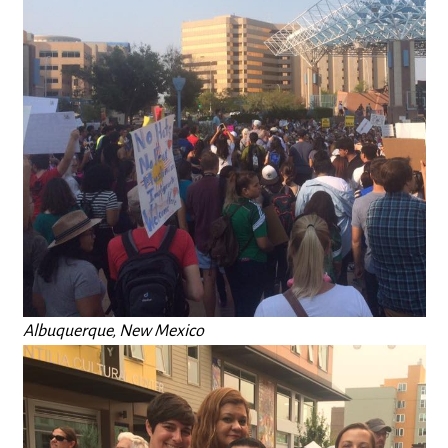
Albuquerque, New Mexico