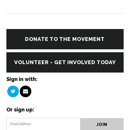
DONATE TO THE MOVEMENT
VOLUNTEER - GET INVOLVED TODAY
Sign in with:
Or sign up: