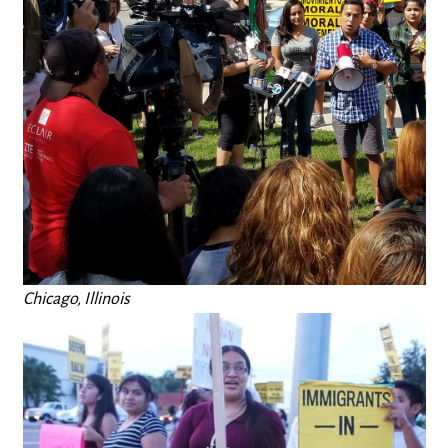
Chicago, Illinois