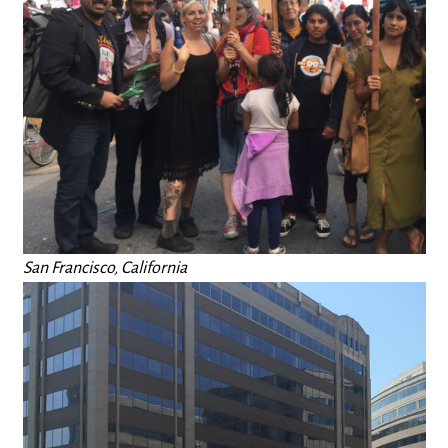
San Francisco, California