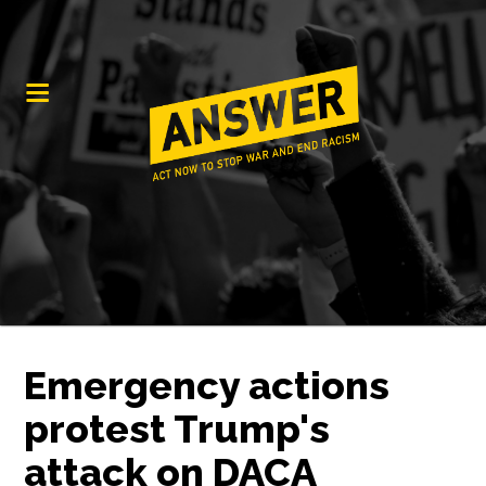
Emergency actions
protest Trump's
attack on DACA