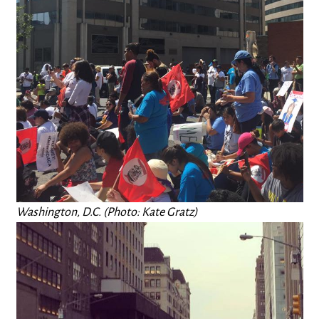
Washington, D.C. (Photo: Kate Gratz)