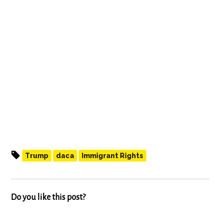
Trump
daca
Immigrant Rights
Do you like this post?