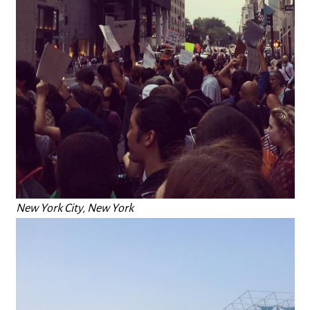
New York City, New York