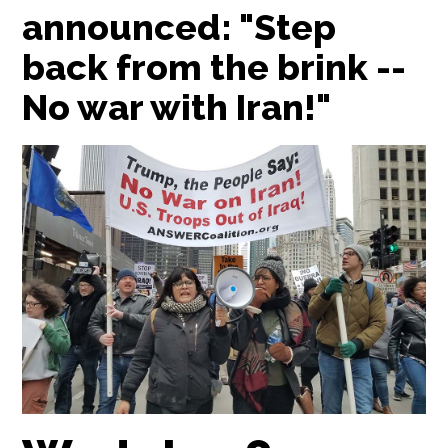
announced: "Step
back from the brink --
No war with Iran!"