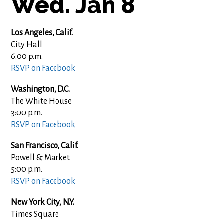
Wed. Jan 8
Los Angeles, Calif.
City Hall
6:00 p.m.
RSVP on Facebook
Washington, D.C.
The White House
3:00 p.m.
RSVP on Facebook
San Francisco, Calif.
Powell & Market
5:00 p.m.
RSVP on Facebook
New York City, N.Y.
Times Square