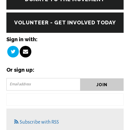
VOLUNTEER - GET INVOLVED TODAY
Sign in with:
Or sign up:
Subscribe with RSS