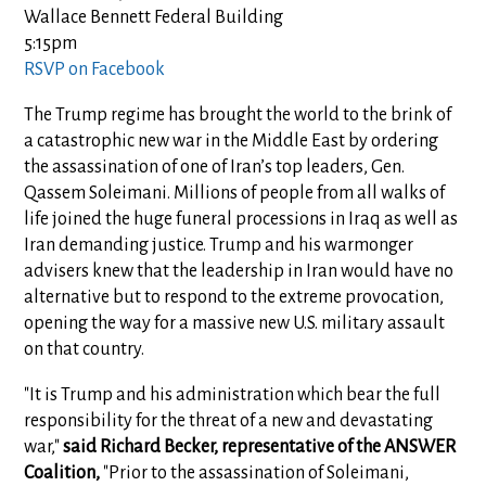
Wallace Bennett Federal Building
5:15pm
RSVP on Facebook
The Trump regime has brought the world to the brink of
a catastrophic new war in the Middle East by ordering
the assassination of one of Iran’s top leaders, Gen.
Qassem Soleimani. Millions of people from all walks of
life joined the huge funeral processions in Iraq as well as
Iran demanding justice. Trump and his warmonger
advisers knew that the leadership in Iran would have no
alternative but to respond to the extreme provocation,
opening the way for a massive new U.S. military assault
on that country.
"It is Trump and his administration which bear the full
responsibility for the threat of a new and devastating
war,"
said Richard Becker, representative of the ANSWER
Coalition,
"Prior to the assassination of Soleimani,