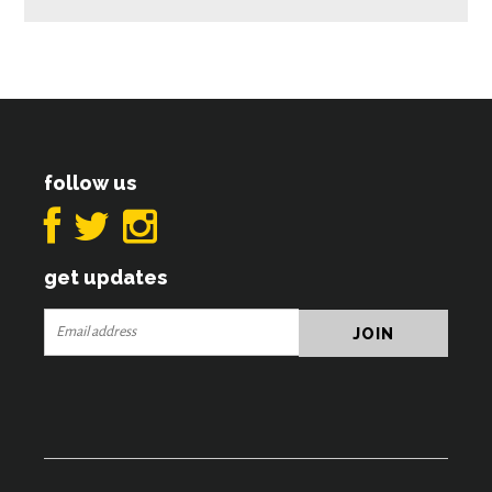
follow us
get updates