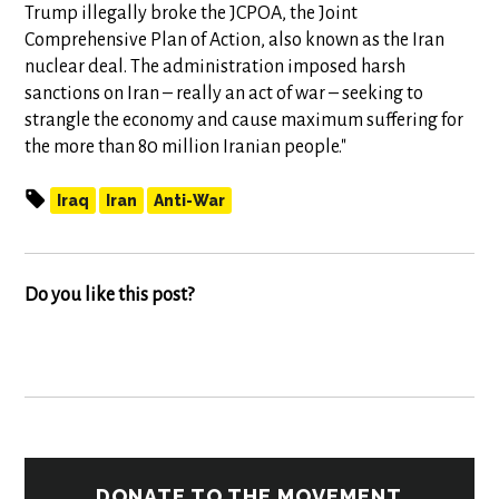
Trump illegally broke the JCPOA, the Joint
Comprehensive Plan of Action, also known as the Iran
nuclear deal. The administration imposed harsh
sanctions on Iran – really an act of war – seeking to
strangle the economy and cause maximum suffering for
the more than 80 million Iranian people."
Iraq
Iran
Anti-War
Do you like this post?
DONATE TO THE MOVEMENT