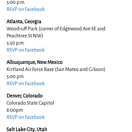
5:00 p.m.
RSVP on Facebook
Atlanta, Georgia
Woodruff Park (corner of Edgewood Ave SE and
Peachtree St NW)
5:30 p.m.
RSVP on Facebook
Albuquerque, New Mexico
Kirtland Air Force Base (San Mateo and Gibson)
5:00 pm
RSVP on Facebook
Denver, Colorado
Colorado State Capitol
6:00pm
RSVP on Facebook
Salt Lake City, Utah