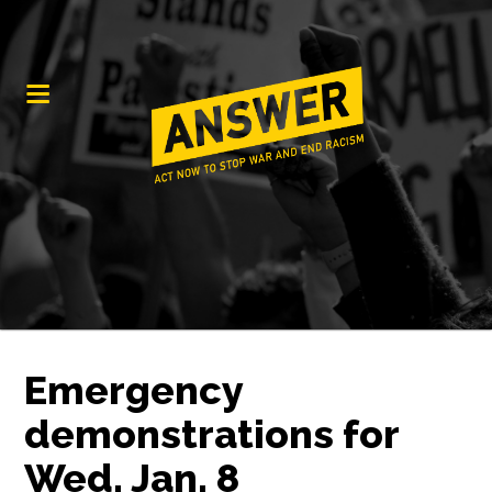
Emergency
demonstrations for
Wed. Jan. 8