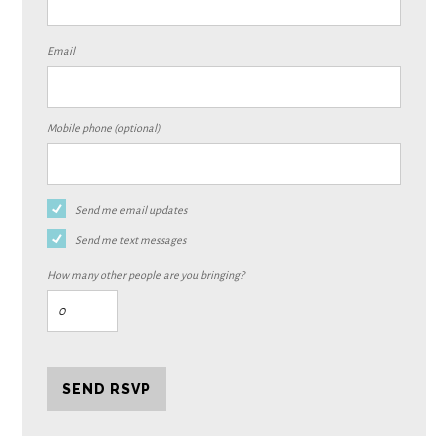
Email
Mobile phone (optional)
Send me email updates
Send me text messages
How many other people are you bringing?