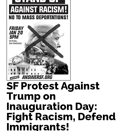
SF Protest Against
Trump on
Inauguration Day:
Fight Racism, Defend
Immigrants!