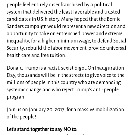
people feel entirely disenfranchised by a political
system that delivered the least favorable and trusted
candidates in U.S. history. Many hoped that the Bernie
Sanders campaign would represent a new direction and
opportunity to take on entrenched power and extreme
inequality, for a higher minimum wage, to defend Social
Security, rebuild the labor movement, provide universal
health care and free tuition.
Donald Trump is a racist, sexist bigot. On Inauguration
Day, thousands will be in the streets to give voice to the
millions of people in this country who are demanding
systemic change and who reject Trump’s anti-people
program.
Join us on January 20, 2017, for a massive mobilization
of the people!
Let's stand together to say NO to: