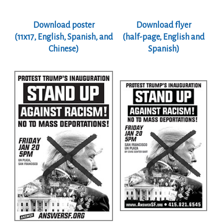
Download poster
Download flyer
(11x17, English, Spanish, and
(half-page, English and
Chinese)
Spanish)