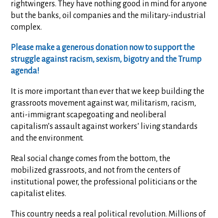
rightwingers. They have nothing good in mind for anyone
but the banks, oil companies and the military-industrial
complex.
Please make a generous donation now to support the
struggle against racism, sexism, bigotry and the Trump
agenda!
It is more important than ever that we keep building the
grassroots movement against war, militarism, racism,
anti-immigrant scapegoating and neoliberal
capitalism’s assault against workers’ living standards
and the environment.
Real social change comes from the bottom, the
mobilized grassroots, and not from the centers of
institutional power, the professional politicians or the
capitalist elites.
This country needs a real political revolution. Millions of