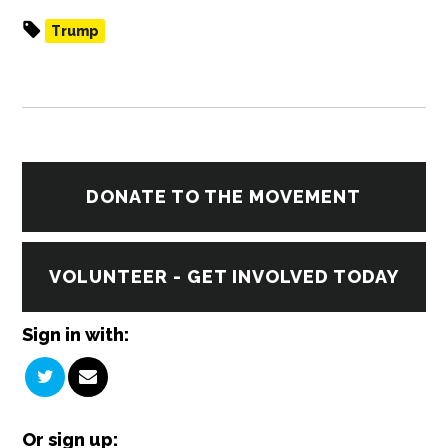
Trump
DONATE TO THE MOVEMENT
VOLUNTEER - GET INVOLVED TODAY
Sign in with:
Or sign up: