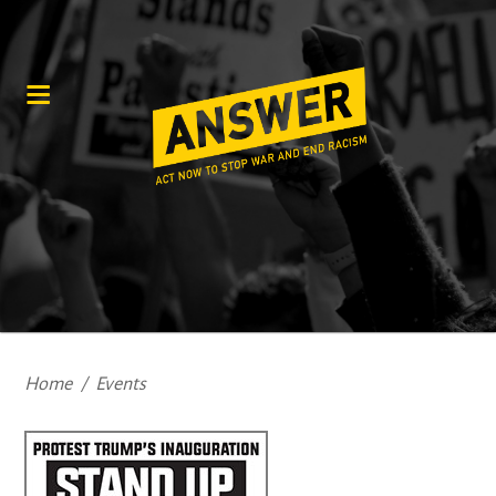
Home
/
Events