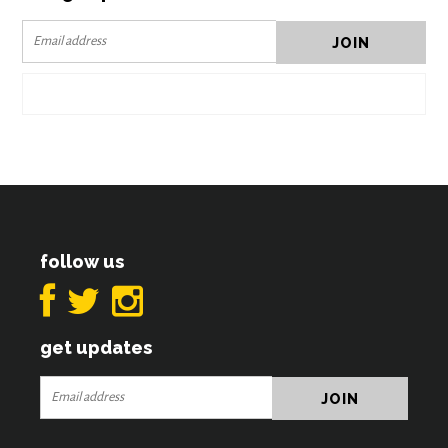
follow us
get updates