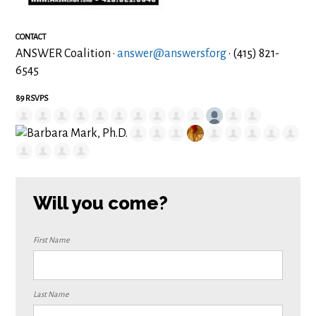
CONTACT
ANSWER Coalition ·
answer@answersf.org
· (415) 821-
6545
89 RSVPS
Will you come?
First Name
Last Name