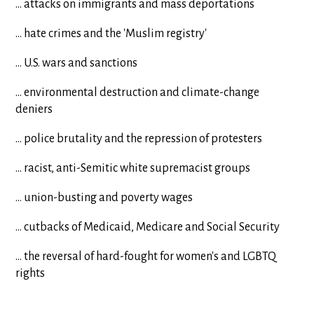
... attacks on immigrants and mass deportations
... hate crimes and the 'Muslim registry'
... U.S. wars and sanctions
... environmental destruction and climate-change
deniers
... police brutality and the repression of protesters
... racist, anti-Semitic white supremacist groups
... union-busting and poverty wages
... cutbacks of Medicaid, Medicare and Social Security
... the reversal of hard-fought for women's and LGBTQ
rights