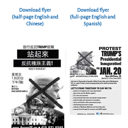
Download flyer
Download flyer
(half-page
English and
(full-page English and
Chinese)
Spanish)