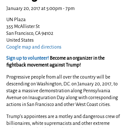
January 20, 2017 at 5:00pm - 7pm
UN Plaza
355 McAllister St
San Francisco, CA 94102
United States
Google map and directions
Sign up to volunteer!
Become an organizer in the
fightback movement against Trump!
Progressive people from all over the country will be
descending on Washington, D.C. on January 20, 2017, to
stage a massive demonstration along Pennsylvania
Avenue on Inauguration Day along with corresponding
actions in San Francisco and other West Coast cities.
Trump’s appointees are a motley and dangerous crew of
billionaires, white supremacists and other extreme