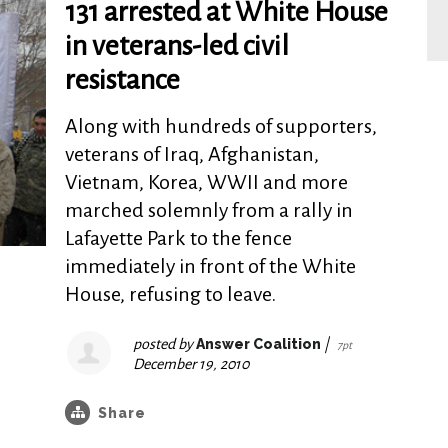
131 arrested at White House
in veterans-led civil
resistance
Along with hundreds of supporters,
veterans of Iraq, Afghanistan,
Vietnam, Korea, WWII and more
marched solemnly from a rally in
Lafayette Park to the fence
immediately in front of the White
House, refusing to leave.
posted by
Answer Coalition
|
7pt
December 19, 2010
Share