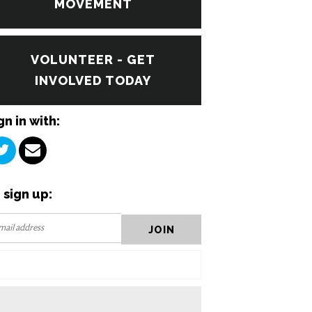
MOVEMENT
VOLUNTEER - GET
INVOLVED TODAY
gn in with:
 sign up: