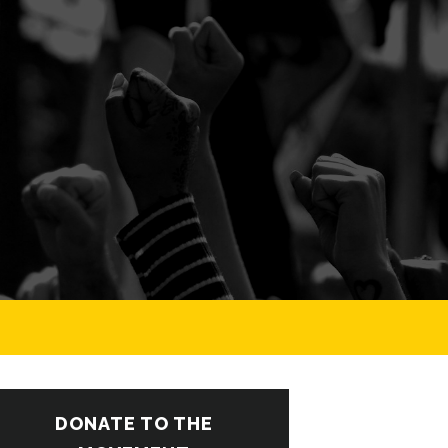
DONATE TO THE