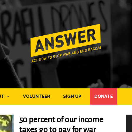
UT
VOLUNTEER
SIGN UP
DONATE
50 percent of our income
taxes go to pay for war