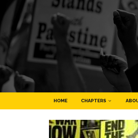
HOME
CHAPTERS
ABO