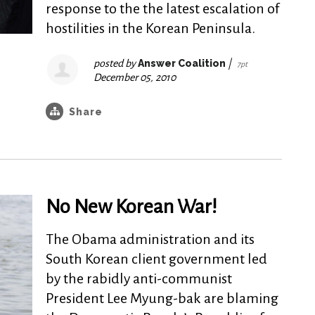
response to the the latest escalation of
hostilities in the Korean Peninsula.
posted by
Answer Coalition
|
7pt
December 05, 2010
Share
No New Korean War!
The Obama administration and its
South Korean client government led
by the rabidly anti-communist
President Lee Myung-bak are blaming