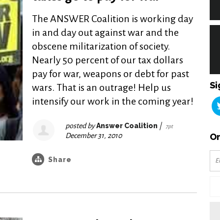
The ANSWER Coalition is working day
in and day out against war and the
obscene militarization of society.
Nearly 50 percent of our tax dollars
pay for war, weapons or debt for past
Si
wars. That is an outrage! Help us
intensify our work in the coming year!
posted by
Answer Coalition
|
7pt
December 31, 2010
Or
Share