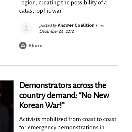
region, creating the possibility of a
catastrophic war.
posted by
Answer Coalition
|
7pt
December 06, 2010
Share
Demonstrators across the
country demand: “No New
Korean War!”
Activists mobilized from coast to coast
for emergency demonstrations in