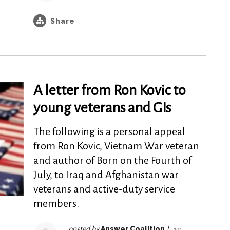
Share
A letter from Ron Kovic to
young veterans and GIs
The following is a personal appeal
from Ron Kovic, Vietnam War veteran
and author of Born on the Fourth of
July, to Iraq and Afghanistan war
veterans and active-duty service
members.
posted by
Answer Coalition
|
7pt