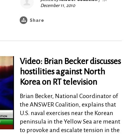
December 11, 2010
Share
Video: Brian Becker discusses
hostilities against North
Korea on RT television
Brian Becker, National Coordinator of
the ANSWER Coalition, explains that
U.S. naval exercises near the Korean
peninsula in the Yellow Sea are meant
to provoke and escalate tension in the