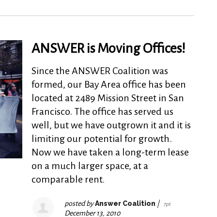
ANSWER is Moving Offices!
Since the ANSWER Coalition was
formed, our Bay Area office has been
located at 2489 Mission Street in San
Francisco. The office has served us
well, but we have outgrown it and it is
limiting our potential for growth.
Now we have taken a long-term lease
on a much larger space, at a
comparable rent.
posted by
Answer Coalition
|
7pt
December 13, 2010