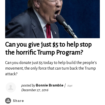
Can you give just $5 to help stop
the horrific Trump Program?
Can you donate just $5 today to help build the people’s
movement, the only force that can turn back the Trump
attack?
posted by
Bonnie Bramble
|
82pt
December 27, 2016
Share