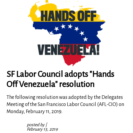
SF Labor Council adopts "Hands
Off Venezuela" resolution
The following resolution was adopted by the Delegates
Meeting of the San Francisco Labor Council (AFL-CIO) on
Monday, February 11, 2019.
posted by
|
February 13, 2019