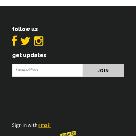
follow us
get updates
Sign in with
email