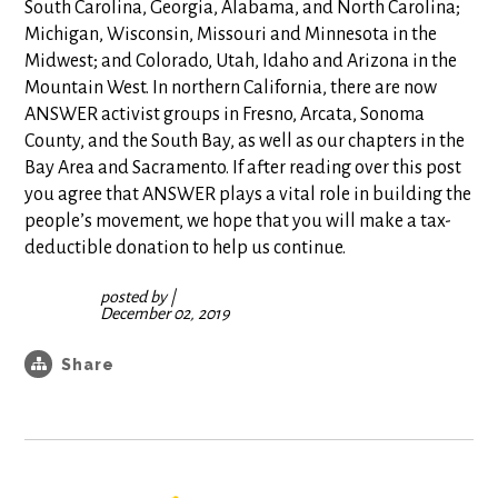
South Carolina, Georgia, Alabama, and North Carolina;
Michigan, Wisconsin, Missouri and Minnesota in the
Midwest; and Colorado, Utah, Idaho and Arizona in the
Mountain West. In northern California, there are now
ANSWER activist groups in Fresno, Arcata, Sonoma
County, and the South Bay, as well as our chapters in the
Bay Area and Sacramento. If after reading over this post
you agree that ANSWER plays a vital role in building the
people’s movement, we hope that you will make a tax-
deductible donation to help us continue.
posted by
|
December 02, 2019
Share