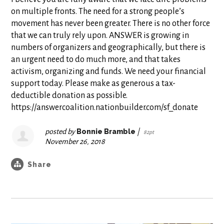
on multiple fronts. The need for a strong people’s
movement has never been greater. There is no other force
that we can truly rely upon. ANSWER is growing in
numbers of organizers and geographically, but there is
an urgent need to do much more, and that takes
activism, organizing and funds. We need your financial
support today. Please make as generous a tax-
deductible donation as possible.
https://answercoalition.nationbuilder.com/sf_donate
posted by
Bonnie Bramble
|
82pt
November 26, 2018
Share