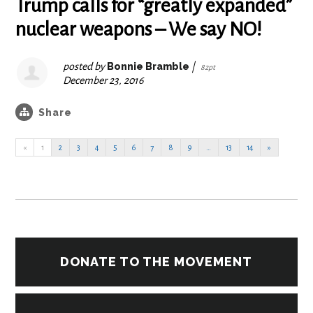
Trump calls for “greatly expanded”
nuclear weapons – We say NO!
posted by
Bonnie Bramble
|
82pt
December 23, 2016
Share
«
1
2
3
4
5
6
7
8
9
…
13
14
»
DONATE TO THE MOVEMENT