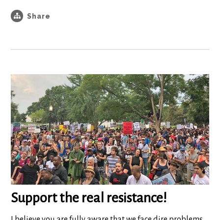
Share
Support the real resistance!
I believe you are fully aware that we face dire problems