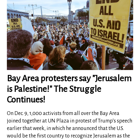
Bay Area protesters say "Jerusalem
is Palestine!" The Struggle
Continues!
On Dec. 9, 1,000 activists from all over the Bay Area
joined together at UN Plaza in protest of Trump’s speech
earlier that week, in which he announced that the U.S.
would be the first country to recognize Jerusalem as the