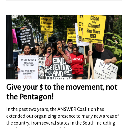
Give your $ to the movement, not
the Pentagon!
In the past two years, the ANSWER Coalition has
extended our organizing presence to many new areas of
the country, from several states in the South including