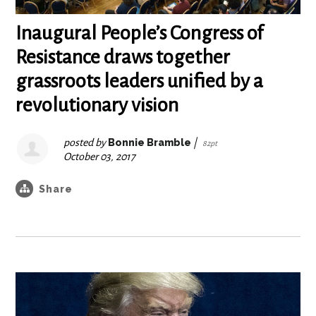
Inaugural People’s Congress of
Resistance draws together
grassroots leaders unified by a
revolutionary vision
posted by
Bonnie Bramble
|
82pt
October 03, 2017
Share