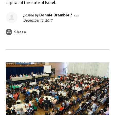
capital of the state of Israel.
posted by
Bonnie Bramble
|
82pt
December 12, 2017
Share