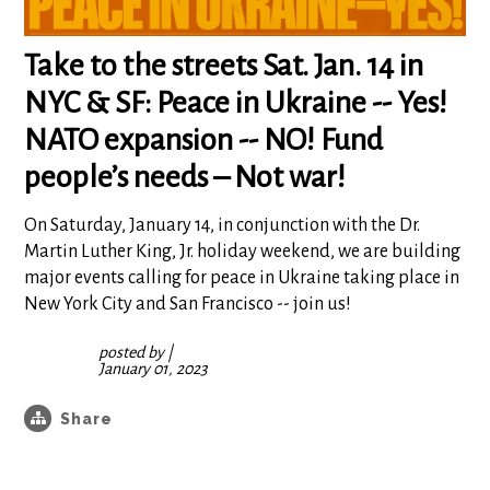
Take to the streets Sat. Jan. 14 in
NYC & SF: Peace in Ukraine -- Yes!
NATO expansion -- NO! Fund
people’s needs – Not war!
On Saturday, January 14, in conjunction with the Dr.
Martin Luther King, Jr. holiday weekend, we are building
major events calling for peace in Ukraine taking place in
New York City and San Francisco -- join us!
posted by
|
January 01, 2023
Share