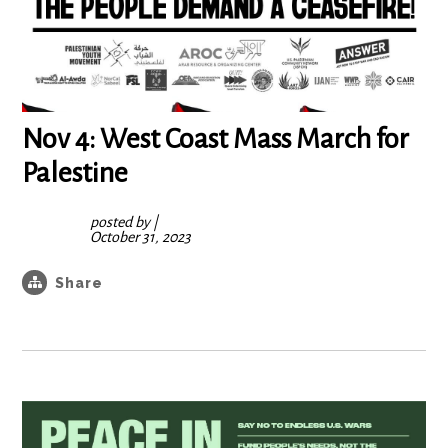
Nov 4: West Coast Mass March for
Palestine
posted by
|
October 31, 2023
Share