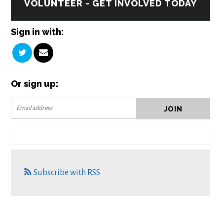
VOLUNTEER - GET INVOLVED TODAY
Sign in with:
Or sign up:
Subscribe with RSS