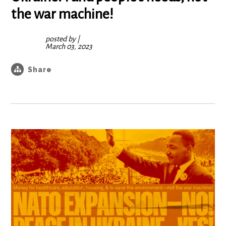
the war machine!
posted by
|
March 03, 2023
Share