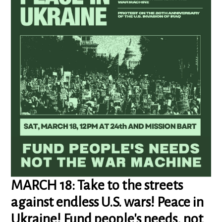
MARCH 18: Take to the streets
against endless U.S. wars! Peace in
Ukraine! Fund people's needs, not