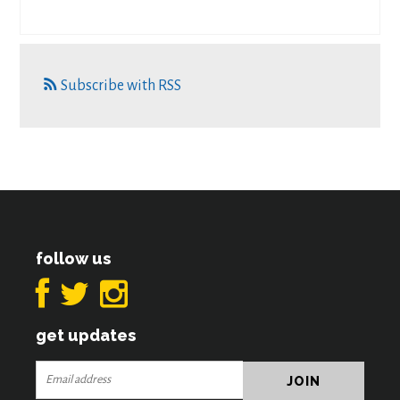
Subscribe with RSS
follow us
get updates