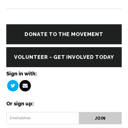
DONATE TO THE MOVEMENT
VOLUNTEER - GET INVOLVED TODAY
Sign in with:
Or sign up: