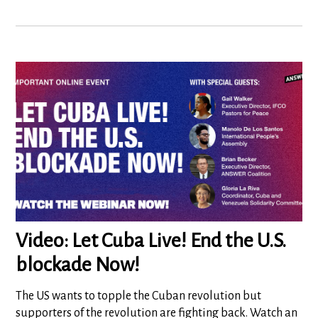
Video: Let Cuba Live! End the U.S.
blockade Now!
The US wants to topple the Cuban revolution but
supporters of the revolution are fighting back. Watch an