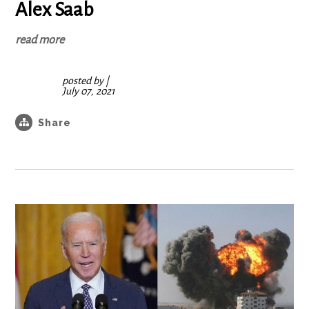
Alex Saab
read more
posted by
|
July 07, 2021
Share