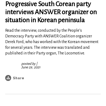
Progressive South Corean party
interviews ANSWER organizer on
situation in Korean peninsula
Read the interview, conducted by the People’s
Democracy Party with ANSWER Coalition organizer
Derek Ford, who has worked with the Korean movement
for several years. The interview was translated and
published in their Party organ, The Locomotive.
posted by
|
June 29, 2021
Share