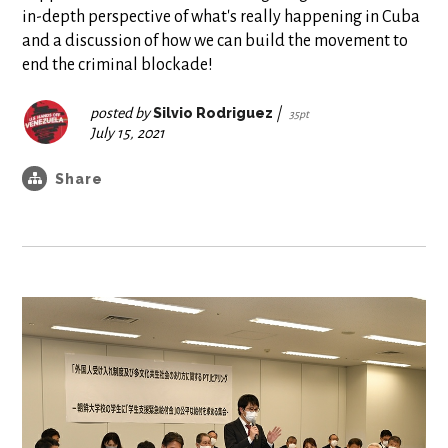
in-depth perspective of what's really happening in Cuba
and a discussion of how we can build the movement to
end the criminal blockade!
posted by
Silvio Rodriguez
|
35pt
July 15, 2021
Share