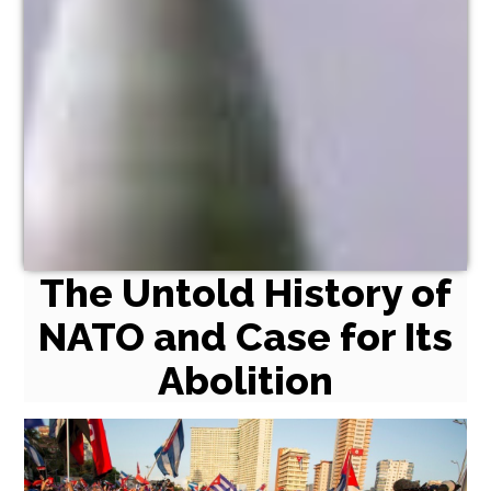
The Untold History of
NATO and Case for Its
Abolition