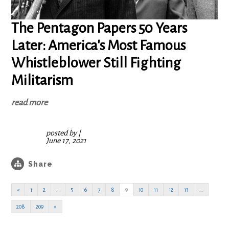
The Pentagon Papers 50 Years
Later: America's Most Famous
Whistleblower Still Fighting
Militarism
read more
posted by
|
June 17, 2021
Share
«
1
2
…
5
6
7
8
9
10
11
12
13
…
208
209
»