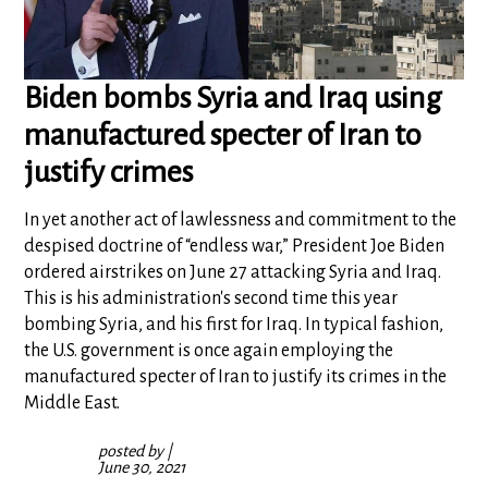
Biden bombs Syria and Iraq using
manufactured specter of Iran to
justify crimes
In yet another act of lawlessness and commitment to the
despised doctrine of “endless war,” President Joe Biden
ordered airstrikes on June 27 attacking Syria and Iraq.
This is his administration's second time this year
bombing Syria, and his first for Iraq. In typical fashion,
the U.S. government is once again employing the
manufactured specter of Iran to justify its crimes in the
Middle East.
posted by
|
June 30, 2021