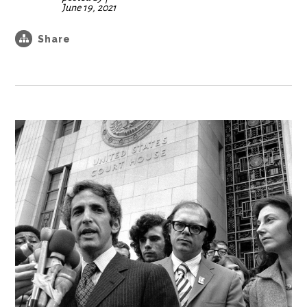
June 19, 2021
Share