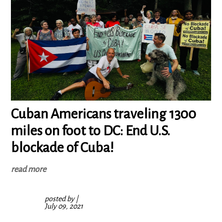
Cuban Americans traveling 1300
miles on foot to DC: End U.S.
blockade of Cuba!
read more
posted by
|
July 09, 2021