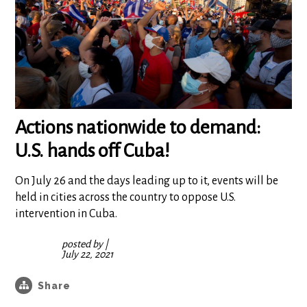
Actions nationwide to demand:
U.S. hands off Cuba!
On July 26 and the days leading up to it, events will be
held in cities across the country to oppose U.S.
intervention in Cuba.
posted by
|
July 22, 2021
Share