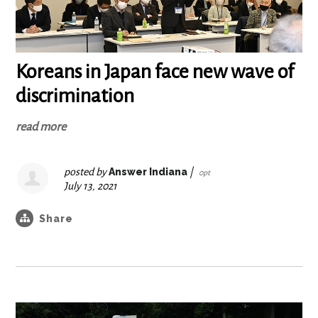
Koreans in Japan face new wave of
discrimination
read more
posted by
Answer Indiana
|
0pt
July 13, 2021
Share