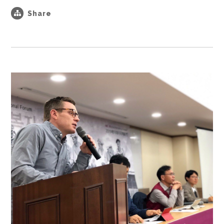
Share