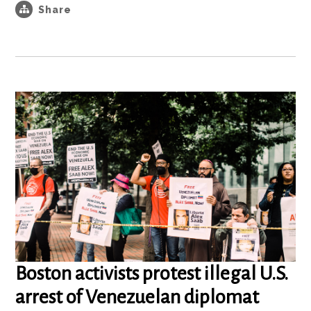
Share
Boston activists protest illegal U.S.
arrest of Venezuelan diplomat