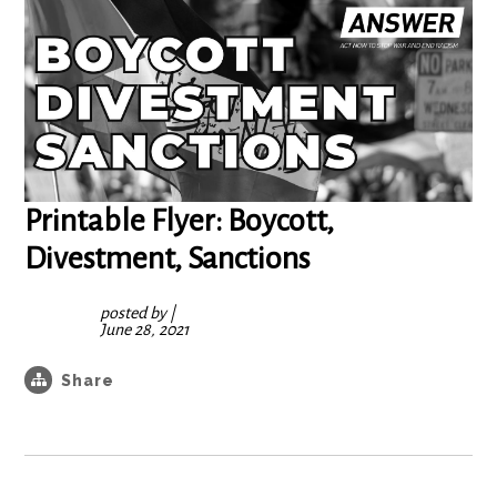
Printable Flyer: Boycott,
Divestment, Sanctions
posted by
|
June 28, 2021
Share