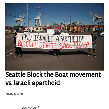
Seattle Block the Boat movement
vs. Israeli apartheid
read more
posted by
|